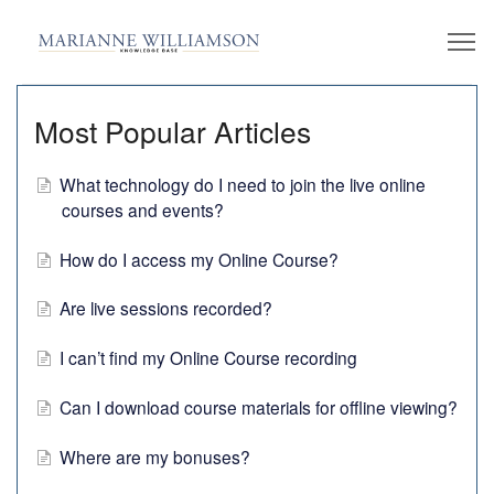
Most Popular Articles
What technology do I need to join the live online
courses and events?
How do I access my Online Course?
Are live sessions recorded?
I can’t find my Online Course recording
Can I download course materials for offline viewing?
Where are my bonuses?