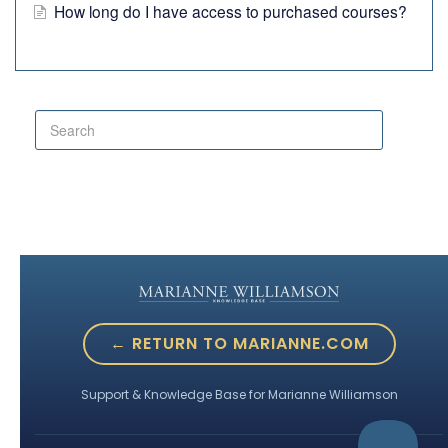
How long do I have access to purchased courses?
← RETURN TO MARIANNE.COM
Support & Knowledge Base for Marianne Williamson