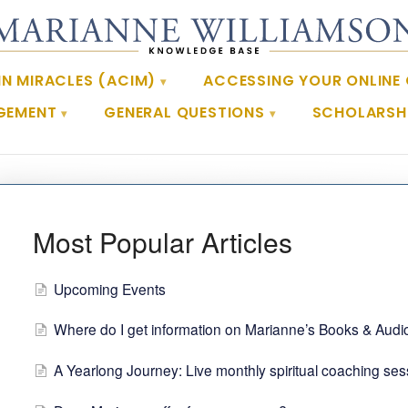
IN MIRACLES (ACIM)
ACCESSING YOUR ONLINE
GEMENT
GENERAL QUESTIONS
SCHOLARSHI
Most Popular Articles
Upcoming Events
Where do I get information on Marianne’s Books & Audi
A Yearlong Journey: Live monthly spiritual coaching se