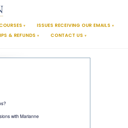
 COURSES
ISSUES RECEIVING OUR EMAILS
PS & REFUNDS
CONTACT US
os?
ssions with Marianne