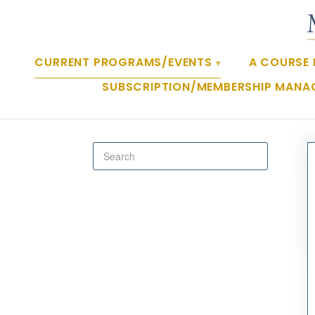
CURRENT PROGRAMS/EVENTS
A COURSE 
SUBSCRIPTION/MEMBERSHIP MANA
Toggle
Search