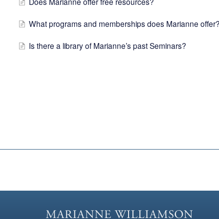
Does Marianne offer free resources?
What programs and memberships does Marianne offer
Is there a library of Marianne’s past Seminars?