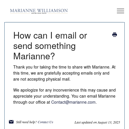
How can I email or
send something
Marianne?
Thank you for taking the time to share with Marianne. At
this time, we are gratefully accepting emails only and
are not accepting physical mail.
We apologize for any inconvenience this may cause and
appreciate your understanding. You can email Marianne
through our office at
Contact@marianne.com
.
Still need help?
Contact Us
Last updated on August 13, 2025