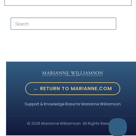
← RETURN TO MARIANNE.COM
Support & Knowledge Base for Marianne Williamson
©
2026
Marianne Williamson. All Rights Reserved.