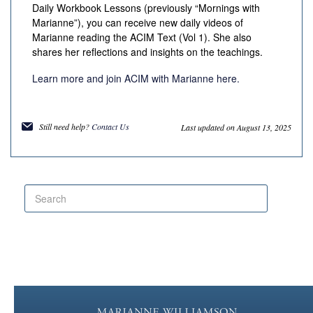
Daily Workbook Lessons (previously “Mornings with
Marianne”), you can receive new daily videos of
Marianne reading the
ACIM
Text (Vol 1). She also
shares her reflections and insights on the teachings.
Learn more and join ACIM with Marianne here.
Still need help?
Contact Us
Last updated on August 13, 2025