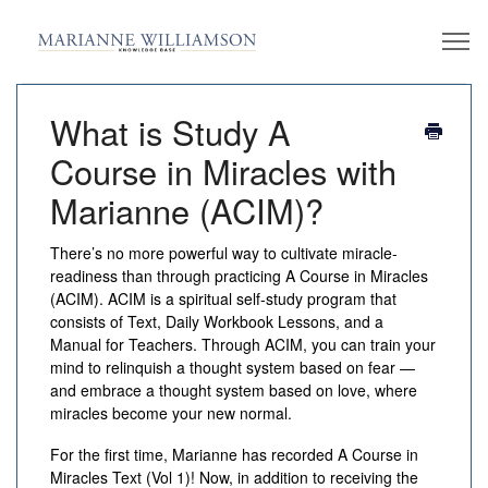
What is Study A
Course in Miracles with
Marianne (ACIM)?
There’s no more powerful way to cultivate miracle-
readiness than through practicing
A Course in Miracles
(ACIM)
. ACIM is a spiritual self-study program that
consists of Text, Daily Workbook Lessons, and a
Manual for Teachers. Through ACIM, you can train your
mind to relinquish a thought system based on fear —
and embrace a thought system based on love, where
miracles become your new normal.
For the first time, Marianne has recorded
A Course in
Miracles
Text (Vol 1)! Now, in addition to receiving the